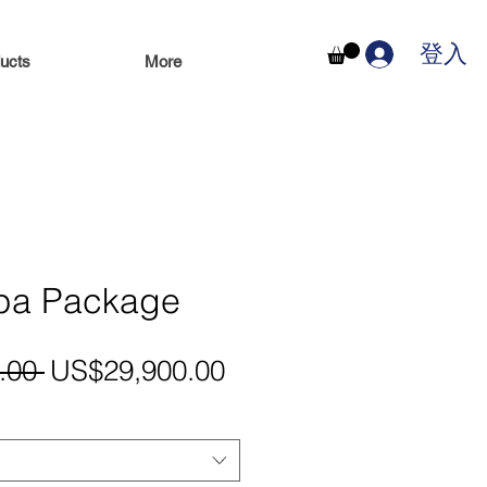
登入
ucts
More
Spa Package
一
促
.00 
US$29,900.00
般
銷
價
價
格
格