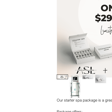
Our starter spa package is a great
Package offers: