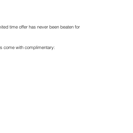
imited time offer has never been beaten for
es come with complimentary:
s
Australia
14/117 Old Pittwater Rd,
Brookvale, NSW, 2100
Tel
+61 2 8403 2434