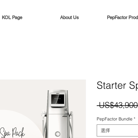
KOL Page
About Us
PepFactor Prod
Starter 
 US$43,900
PepFactor Bundle
*
選擇