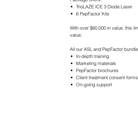
TrioLAZE ICE 3 Diode Laser
6 PepFactor Kits
With over $60,000 in value, this l
value.
All our ASL and PepFactor bundl
In-depth training
Marketing materials
PepFactor brochures
Client treatment consent form
On-going support