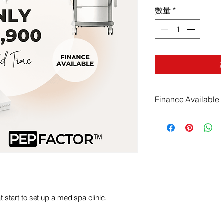
數量
*
Finance Available
Finance for as litt
obligation free pr
available for bran
Finance Applicati
 start to set up a med spa clinic.