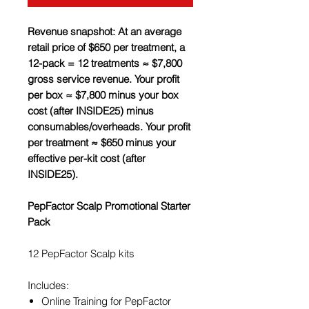
Revenue snapshot: At an average
retail price of $650 per treatment, a
12-pack = 12 treatments ≈ $7,800
gross service revenue. Your profit
per box ≈ $7,800 minus your box
cost (after INSIDE25) minus
consumables/overheads. Your profit
per treatment ≈ $650 minus your
effective per-kit cost (after
INSIDE25).
PepFactor Scalp Promotional Starter
Pack
12 PepFactor Scalp kits
Includes:
Online Training for PepFactor