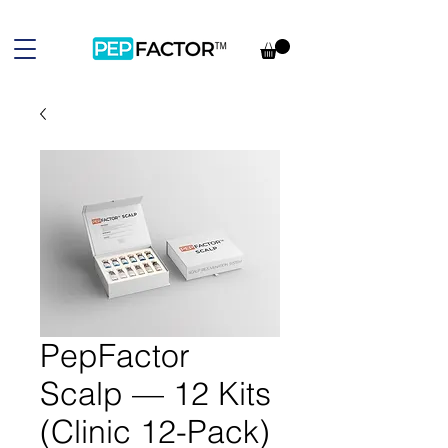
PepFactor
Scalp — 12 Kits
(Clinic 12-Pack)