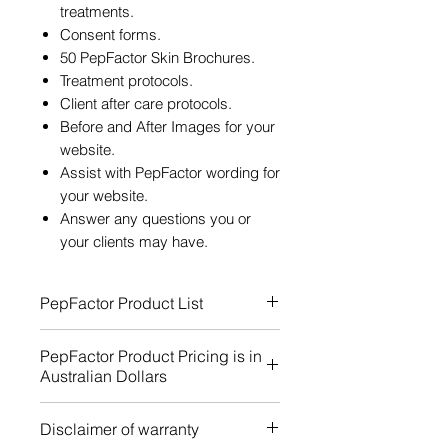
treatments.
Consent forms.
50 PepFactor Skin Brochures.
Treatment protocols.
Client after care protocols.
Before and After Images for your
website.
Assist with PepFactor wording for
your website.
Answer any questions you or
your clients may have.
PepFactor Product List
PepFactor Product Pricing is in
Australian Dollars
Easy to Understand Pricing
Disclaimer of warranty
Information for PepFactor