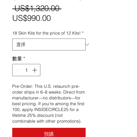
一
 US$1,320.00 
促
般
US$990.00
銷
價
18 Skin Kits for the price of 12 Kits!
*
價
格
格
數量
*
Pre-Order: This U.S. relaunch pre-
order ships in 6–8 weeks. Direct from
manufacturer—no distributors—for
best pricing. If you’re among the first
100, apply INSIDECIRCLE25 for a
lifetime 25% discount (not
combinable with other promotions).
預購