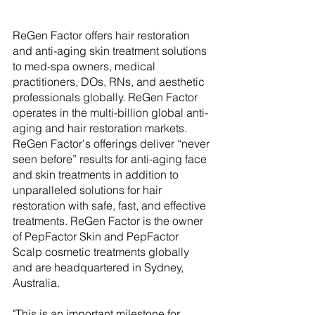
ReGen Factor offers hair restoration 
and anti-aging skin treatment solutions 
to med-spa owners, medical 
practitioners, DOs, RNs, and aesthetic 
professionals globally. ReGen Factor 
operates in the multi-billion global anti-
aging and hair restoration markets. 
ReGen Factor's offerings deliver “never 
seen before” results for anti-aging face 
and skin treatments in addition to 
unparalleled solutions for hair 
restoration with safe, fast, and effective 
treatments. ReGen Factor is the owner 
of PepFactor Skin and PepFactor 
Scalp cosmetic treatments globally 
and are headquartered in Sydney, 
Australia. 
"This is an important milestone for 