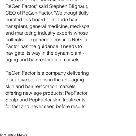
ReGen Factor," said Stephen Blignaut, 
CEO of ReGen Factor. "We thoughtfully 
curated this board to include hair 
transplant, general medicine, med-spa 
and marketing industry experts whose 
collective experience ensures ReGen 
Factor has the guidance it needs to 
navigate its way in the dynamic anti-
aging and hair restoration markets.
ReGen Factor is a company delivering 
disruptive solutions in the anti-aging 
skin and hair restoration markets 
offering new age products; PepFactor 
Scalp and PepFactor skin treatments 
for fast and never seen before results.
Industry News