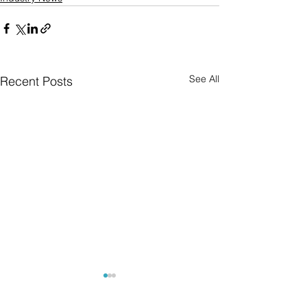
See All
Recent Posts