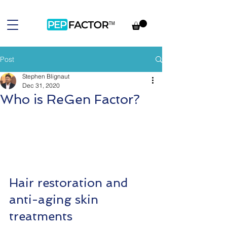
Post
Stephen Blignaut
Dec 31, 2020
Who is ReGen Factor?
Hair restoration and 
anti-aging skin 
treatments