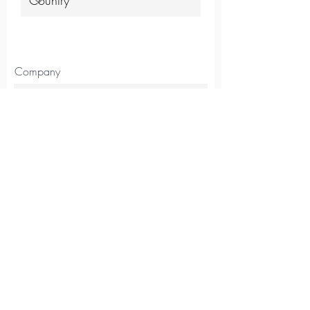
Company
Position
Continue
Australia
14/117 Old Pittwater Rd,
Brookvale, NSW, 2100
Tel
+61 2 8403 2434