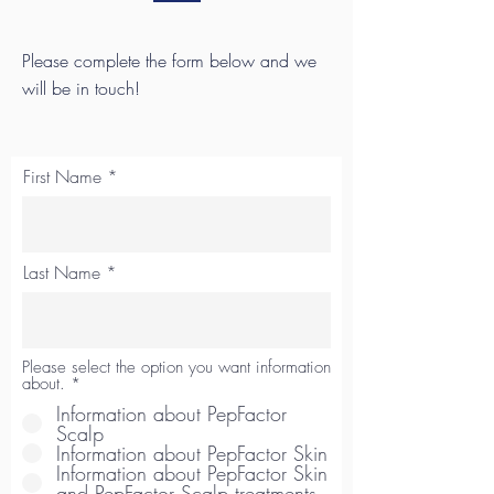
Please complete the form below and we
will be in touch!
First Name
Last Name
Please select the option you want information
about.
*
Information about PepFactor
Scalp
Information about PepFactor Skin
Information about PepFactor Skin
and PepFactor Scalp treatments