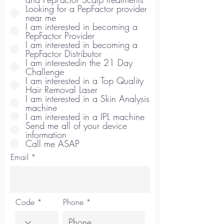
Looking for a PepFactor provider
near me
I am interested in becoming a
PepFactor Provider
I am interested in becoming a
PepFactor Distributor
I am interestedin the 21 Day
Challenge
I am interested in a Top Quality
Hair Removal Laser
I am interested in a Skin Analysis
machine
I am interested in a IPL machine
Send me all of your device
information
Call me ASAP
Email
Code
Phone