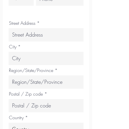
Street Address
City
Region/State/Province
Postal / Zip code
Country