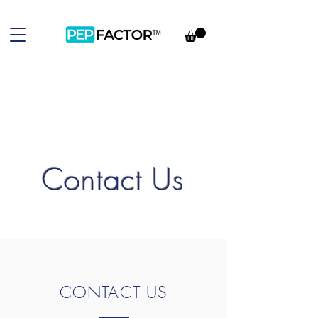
Contact Us
CONTACT US